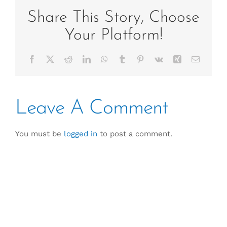
Share This Story, Choose
Your Platform!
Facebook
X
Reddit
LinkedIn
WhatsApp
Tumblr
Pinterest
Vk
Xing
Email
Leave A Comment
You must be
logged in
to post a comment.