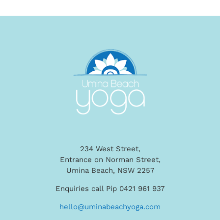
234 West Street,
Entrance on Norman Street,
Umina Beach, NSW 2257
Enquiries call Pip 0421 961 937
hello@uminabeachyoga.com