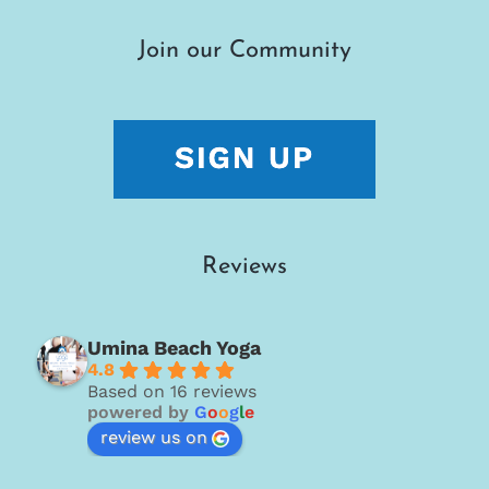
Join our Community
Reviews
Umina Beach Yoga
4.8
Based on 16 reviews
powered by
G
o
o
g
l
e
review us on