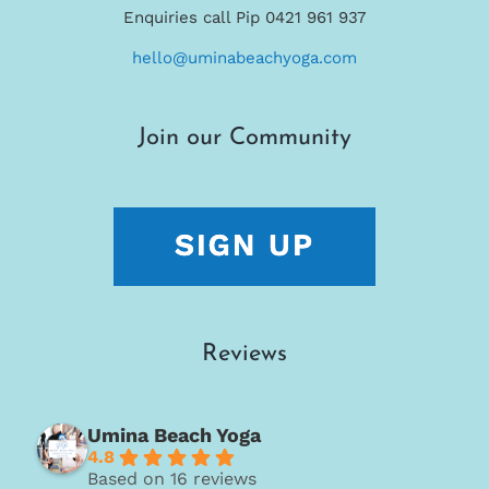
Enquiries call Pip 0421 961 937
hello@uminabeachyoga.com
Join our Community
Reviews
Umina Beach Yoga
4.8
Based on 16 reviews