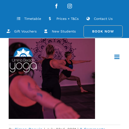
Skip
Umina-Beach-Yoga-Studio-6-2
Facebook
Instagram
to
content
Timetable
Prices + T&Cs
Contact Us
Gift Vouchers
New Students
BOOK NOW