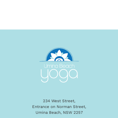
234 West Street,
Entrance on Norman Street,
Umina Beach, NSW 2257