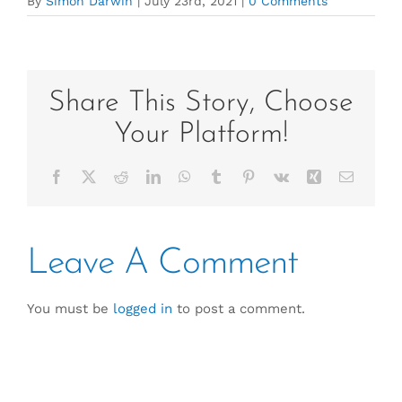
By
Simon Darwin
|
July 23rd, 2021
|
0 Comments
Share This Story, Choose
Your Platform!
Facebook
X
Reddit
LinkedIn
WhatsApp
Tumblr
Pinterest
Vk
Xing
Email
Leave A Comment
You must be
logged in
to post a comment.