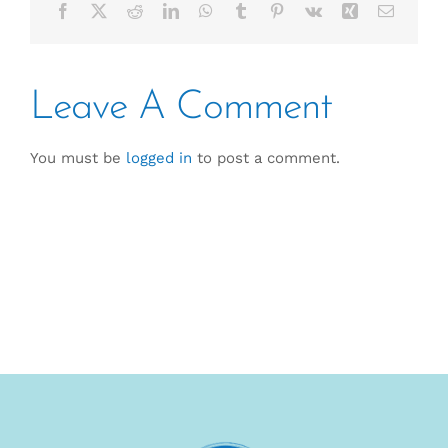
Facebook
X
Reddit
LinkedIn
WhatsApp
Tumblr
Pinterest
Vk
Xing
Email
Leave A Comment
You must be
logged in
to post a comment.