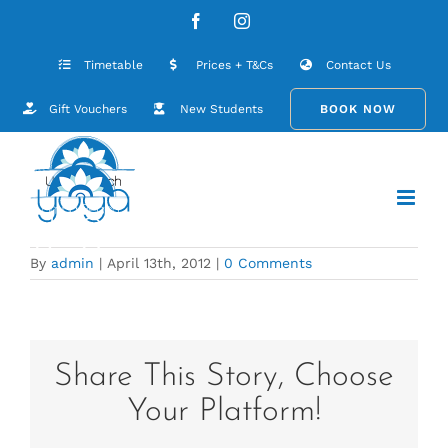
Skip
UBY_Home_09
Facebook
Instagram
to
content
Timetable
Prices + T&Cs
Contact Us
Gift Vouchers
New Students
BOOK NOW
By
admin
|
April 13th, 2012
|
0 Comments
Share This Story, Choose
Your Platform!