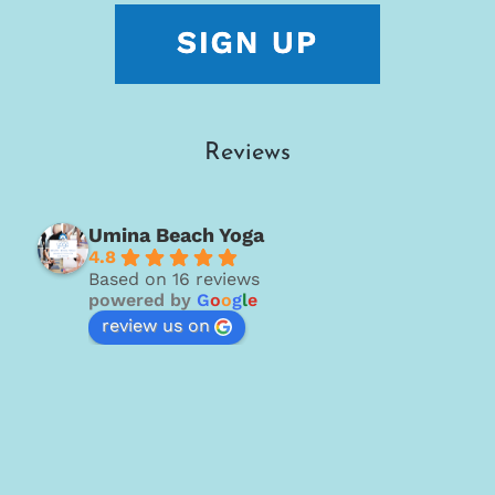
Reviews
Umina Beach Yoga
4.8
Based on 16 reviews
powered by
G
o
o
g
l
e
review us on