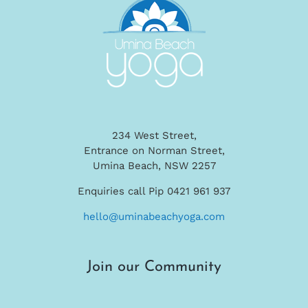
234 West Street,
Entrance on Norman Street,
Umina Beach, NSW 2257
Enquiries call Pip 0421 961 937
hello@uminabeachyoga.com
Join our Community