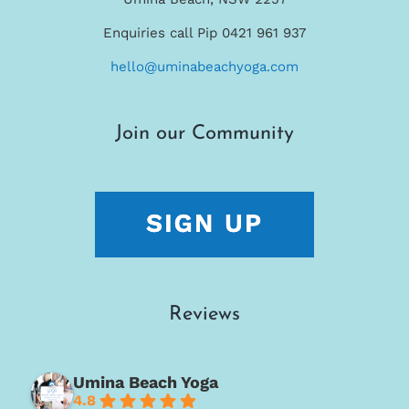
Enquiries call Pip 0421 961 937
hello@uminabeachyoga.com
Join our Community
Reviews
Umina Beach Yoga
4.8