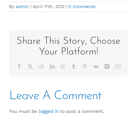
By
admin
|
April 17th, 2012
|
0 Comments
Share This Story, Choose
Your Platform!
Facebook
X
Reddit
LinkedIn
WhatsApp
Tumblr
Pinterest
Vk
Xing
Email
Leave A Comment
You must be
logged in
to post a comment.