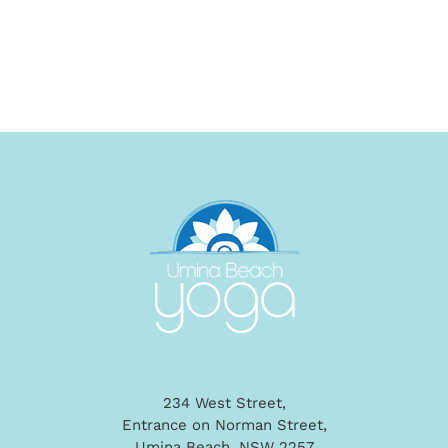
234 West Street,
Entrance on Norman Street,
Umina Beach, NSW 2257