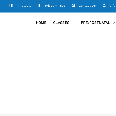
Timetable
Prices + T&Cs
Contact Us
Gift
HOME
CLASSES
PRE/POSTNATAL