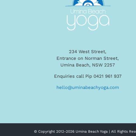
234 West Street,
Entrance on Norman Street,
Umina Beach, NSW 2257
Enquiries call Pip 0421 961 937
hello@uminabeachyoga.com
© Copyright 2012-
2026 Umina Beach Yoga | All Rights Res