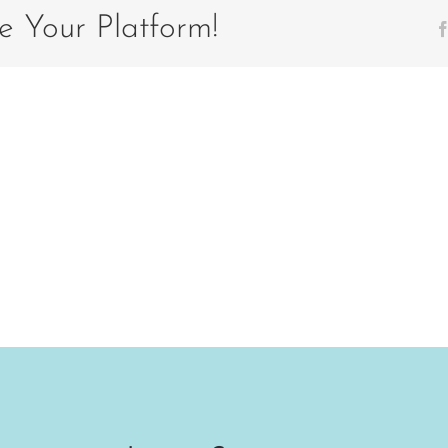
e Your Platform!