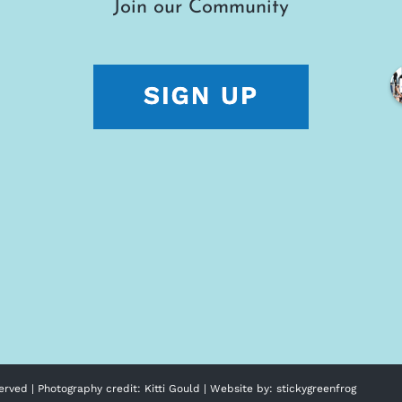
Join our Community
erved | Photography credit:
Kitti Gould
| Website by:
stickygreenfrog