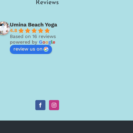
Reviews
Umina Beach Yoga
4.8
Based on 16 reviews
powered by
G
o
o
g
l
e
review us on