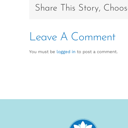
Share This Story, Choos
Leave A Comment
You must be
logged in
to post a comment.