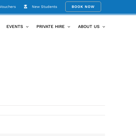
 Vouchers
New Students
BOOK NOW
Home
lotus_flowers
EVENTS
PRIVATE HIRE
ABOUT US