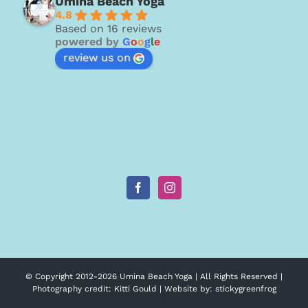
Umina Beach Yoga
4.8
Based on 16 reviews
powered by
G
o
o
g
l
e
review us on
© Copyright 2012-
2026 Umina Beach Yoga | All Rights Reserved |
Photography credit:
Kitti Gould
| Website by:
stickygreenfrog