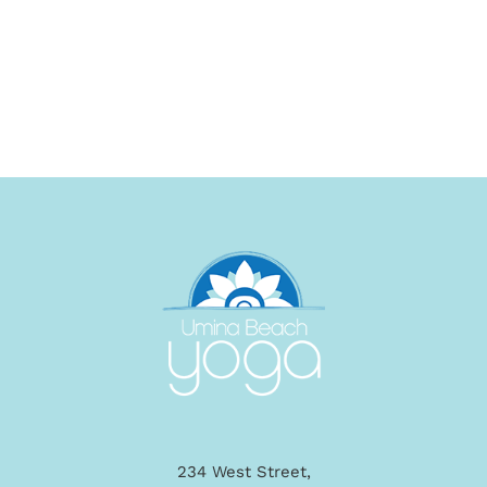
234 West Street,