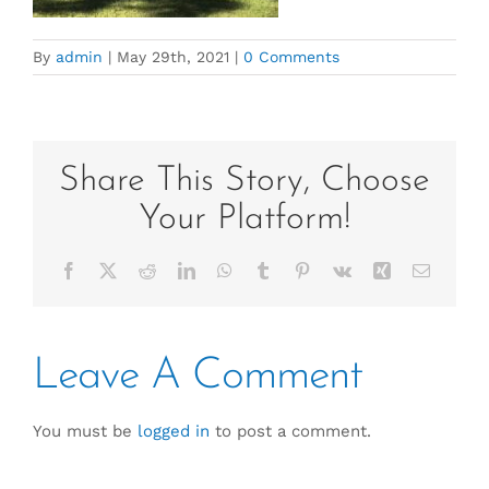
By
admin
|
May 29th, 2021
|
0 Comments
Share This Story, Choose
Your Platform!
Facebook
X
Reddit
LinkedIn
WhatsApp
Tumblr
Pinterest
Vk
Xing
Email
Leave A Comment
You must be
logged in
to post a comment.