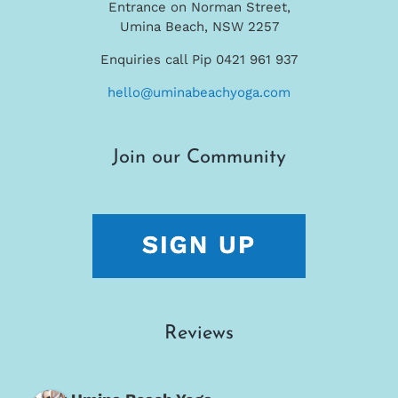
Entrance on Norman Street,
Umina Beach, NSW 2257
Enquiries call Pip 0421 961 937
hello@uminabeachyoga.com
Join our Community
Reviews