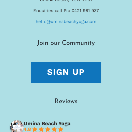
Enquiries call Pip 0421 961 937
hello@uminabeachyoga.com
Join our Community
Reviews
Umina Beach Yoga
4.8