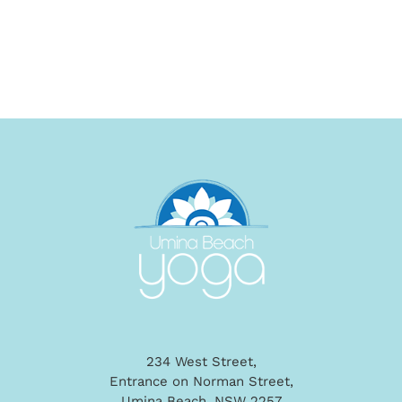
234 West Street,
Entrance on Norman Street,
Umina Beach, NSW 2257