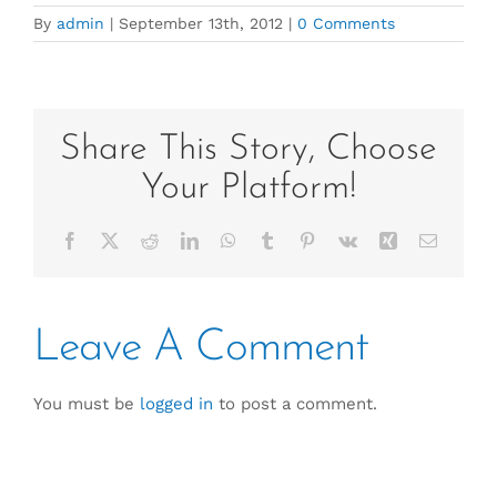
By
admin
|
September 13th, 2012
|
0 Comments
Share This Story, Choose
Your Platform!
Facebook
X
Reddit
LinkedIn
WhatsApp
Tumblr
Pinterest
Vk
Xing
Email
Leave A Comment
You must be
logged in
to post a comment.