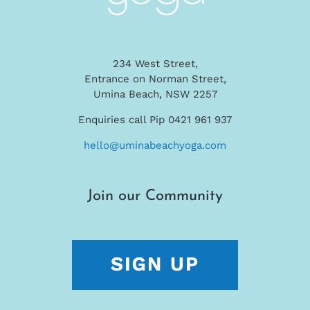
234 West Street,
Entrance on Norman Street,
Umina Beach, NSW 2257
Enquiries call Pip 0421 961 937
hello@uminabeachyoga.com
Join our Community