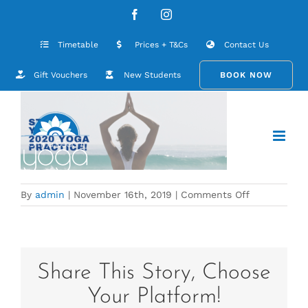
Skip
Website cover for January 2020
Facebook
Instagram
to
content
Timetable
Prices + T&Cs
Contact Us
Gift Vouchers
New Students
BOOK NOW
on
By
admin
|
November 16th, 2019
|
Comments Off
Website
cover
for
January
2020
Share This Story, Choose
Your Platform!