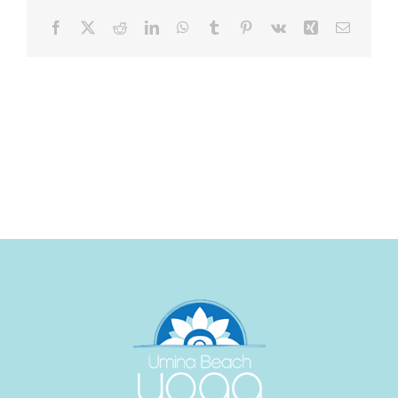
Facebook
X
Reddit
LinkedIn
WhatsApp
Tumblr
Pinterest
Vk
Xing
Email