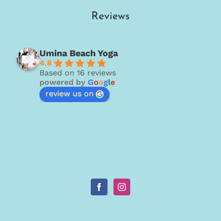
Reviews
Umina Beach Yoga
4.8
Based on 16 reviews
powered by
G
o
o
g
l
e
review us on