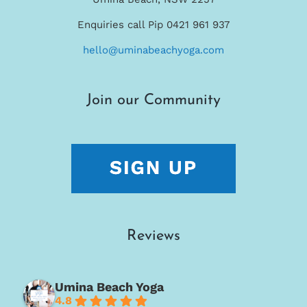
Enquiries call Pip 0421 961 937
hello@uminabeachyoga.com
Join our Community
Reviews
Umina Beach Yoga
4.8