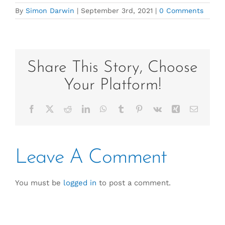
By
Simon Darwin
|
September 3rd, 2021
|
0 Comments
Share This Story, Choose
Your Platform!
Facebook
X
Reddit
LinkedIn
WhatsApp
Tumblr
Pinterest
Vk
Xing
Email
Leave A Comment
You must be
logged in
to post a comment.