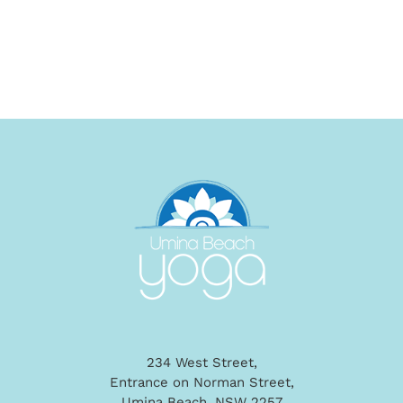
234 West Street,
Entrance on Norman Street,
Umina Beach, NSW 2257