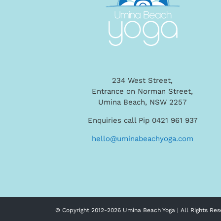
234 West Street,
Entrance on Norman Street,
Umina Beach, NSW 2257
Enquiries call Pip 0421 961 937
hello@uminabeachyoga.com
© Copyright 2012-
2026 Umina Beach Yoga | All Rights Res