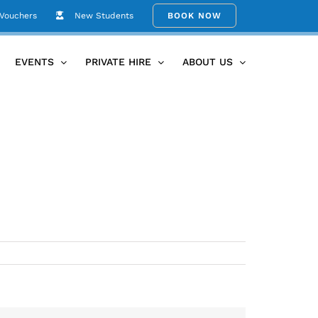
 Vouchers
New Students
BOOK NOW
Home
Umina-Beach-Yoga-Studio-54
EVENTS
PRIVATE HIRE
ABOUT US