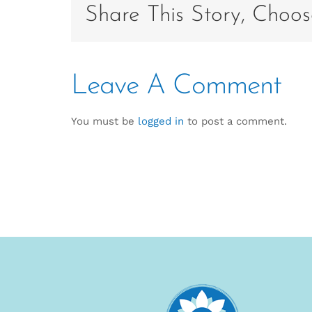
Share This Story, Choos
Leave A Comment
You must be
logged in
to post a comment.