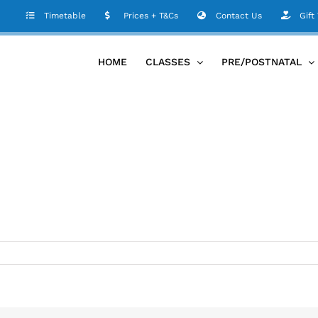
Timetable
Prices + T&Cs
Contact Us
Gift
HOME
CLASSES
PRE/POSTNATAL