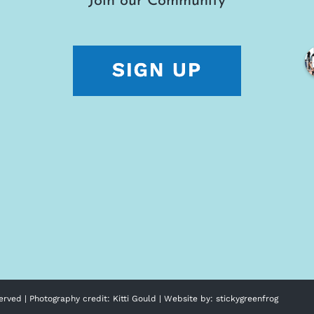
Join our Community
erved | Photography credit:
Kitti Gould
| Website by:
stickygreenfrog