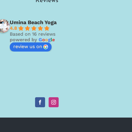
Reviews
Umina Beach Yoga
4.8
Based on 16 reviews
powered by
G
o
o
g
l
e
review us on