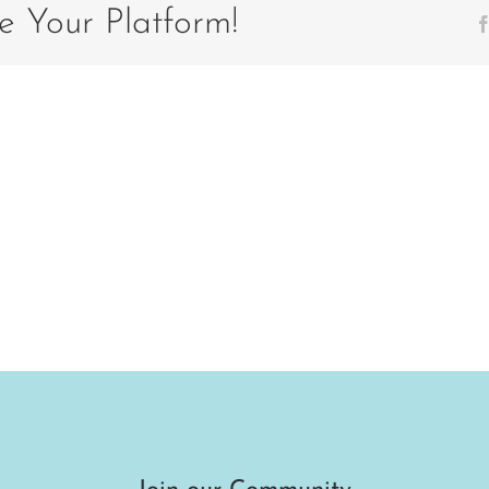
e Your Platform!