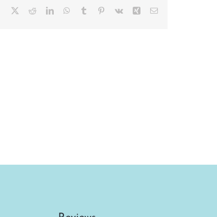
Facebook
X
Reddit
LinkedIn
WhatsApp
Tumblr
Pinterest
Vk
Xing
Email