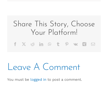
Share This Story, Choose
Your Platform!
Facebook
X
Reddit
LinkedIn
WhatsApp
Tumblr
Pinterest
Vk
Xing
Email
Leave A Comment
You must be
logged in
to post a comment.