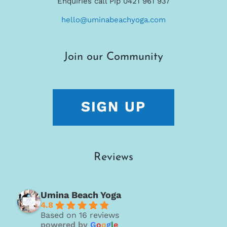
Enquiries call Pip 0421 961 937
hello@uminabeachyoga.com
Join our Community
Reviews
Umina Beach Yoga
4.8
Based on 16 reviews
powered by
G
o
o
g
l
e