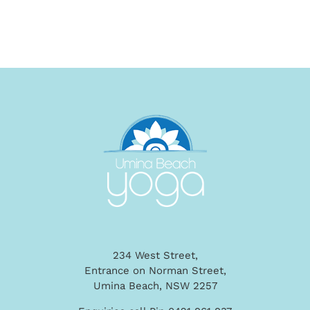
234 West Street,
Entrance on Norman Street,
Umina Beach, NSW 2257