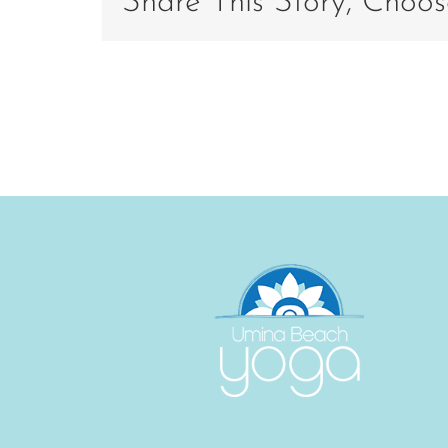
Share This Story, Choos