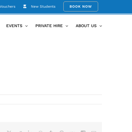
 Vouchers
New Students
BOOK NOW
Home
Term 2 2017 for website
EVENTS
PRIVATE HIRE
ABOUT US