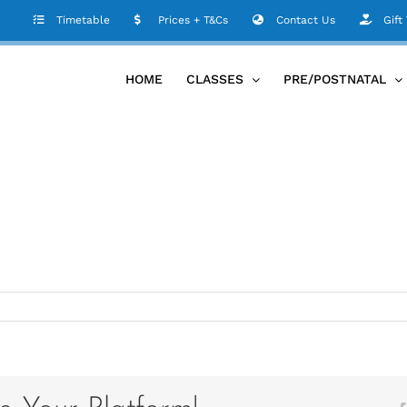
Timetable
Prices + T&Cs
Contact Us
Gift
HOME
CLASSES
PRE/POSTNATAL