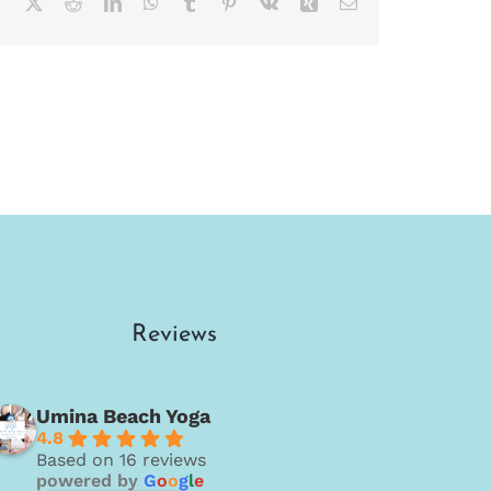
Facebook
X
Reddit
LinkedIn
WhatsApp
Tumblr
Pinterest
Vk
Xing
Email
Reviews
Umina Beach Yoga
4.8
Based on 16 reviews
powered by
G
o
o
g
l
e