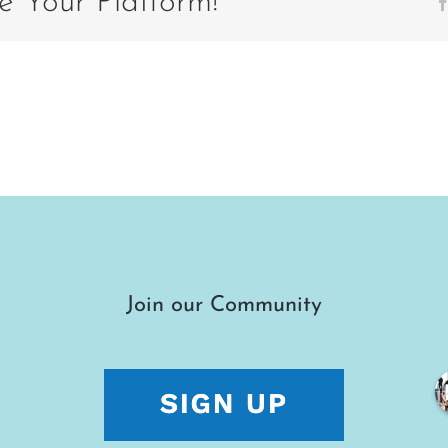
e Your Platform!
Join our Community