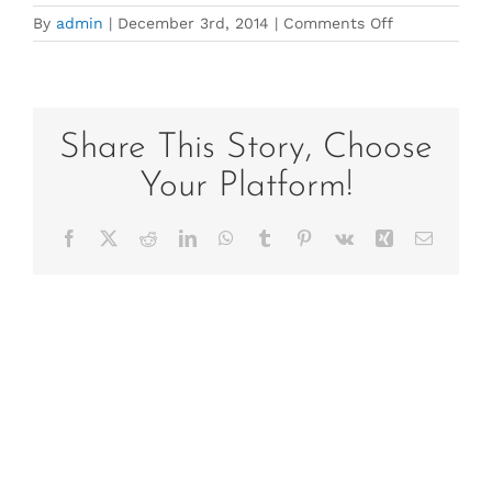
on
By
admin
|
December 3rd, 2014
|
Comments Off
Summer
2015
(2)
Share This Story, Choose
Your Platform!
Facebook
X
Reddit
LinkedIn
WhatsApp
Tumblr
Pinterest
Vk
Xing
Email