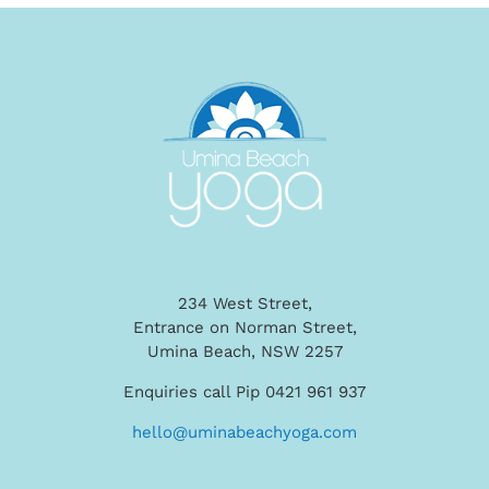
234 West Street,
Entrance on Norman Street,
Umina Beach, NSW 2257
Enquiries call Pip 0421 961 937
hello@uminabeachyoga.com