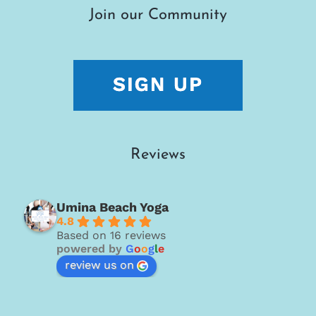
Join our Community
Reviews
Umina Beach Yoga
4.8
Based on 16 reviews
powered by
G
o
o
g
l
e
review us on