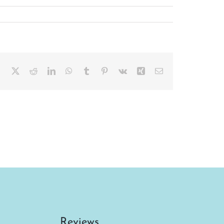
Facebook
X
Reddit
LinkedIn
WhatsApp
Tumblr
Pinterest
Vk
Xing
Email
Reviews