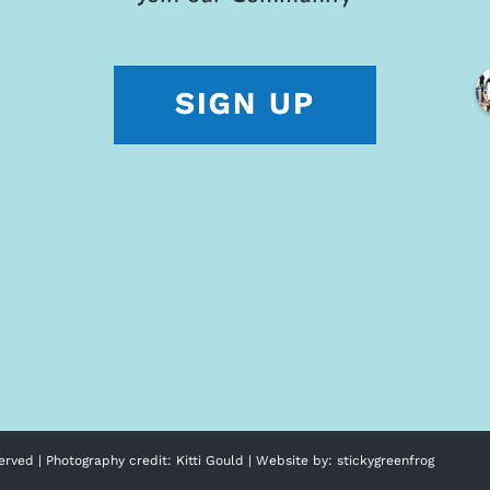
erved | Photography credit:
Kitti Gould
| Website by:
stickygreenfrog