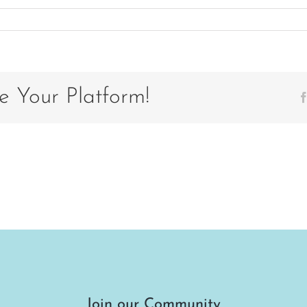
stcard
ck
19
e Your Platform!
Join our Community