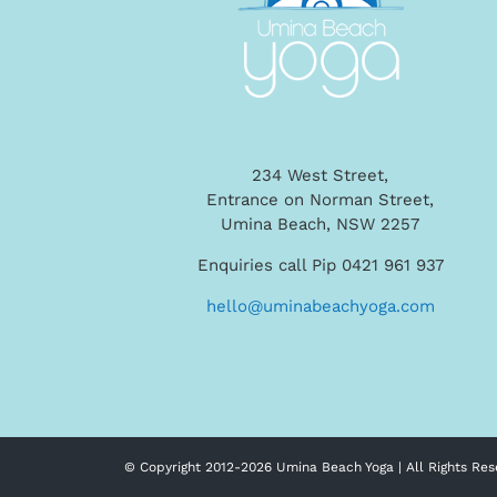
234 West Street,
Entrance on Norman Street,
Umina Beach, NSW 2257
Enquiries call Pip 0421 961 937
hello@uminabeachyoga.com
© Copyright 2012-
2026 Umina Beach Yoga | All Rights Res