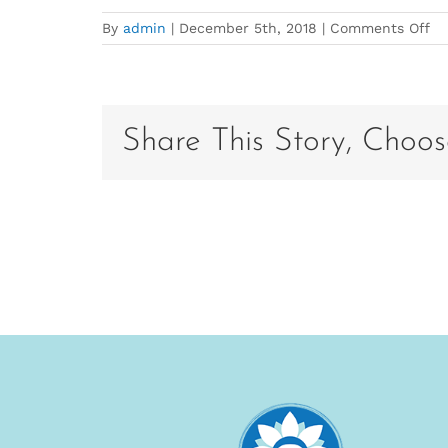
on
By
admin
|
December 5th, 2018
|
Comments Off
po
ba
V2
20
Share This Story, Choos