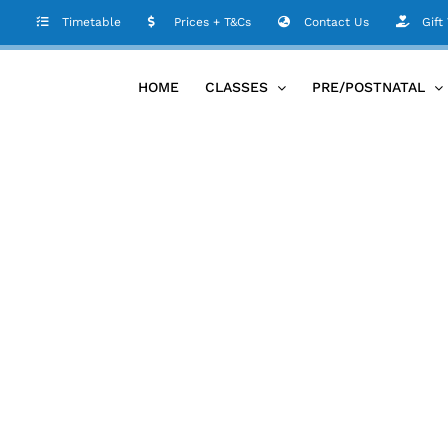
Timetable
Prices + T&Cs
Contact Us
Gift
HOME
CLASSES
PRE/POSTNATAL