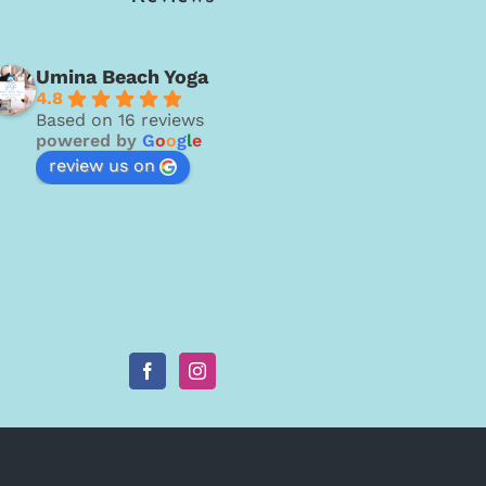
Umina Beach Yoga
4.8
Based on 16 reviews
powered by
G
o
o
g
l
e
review us on