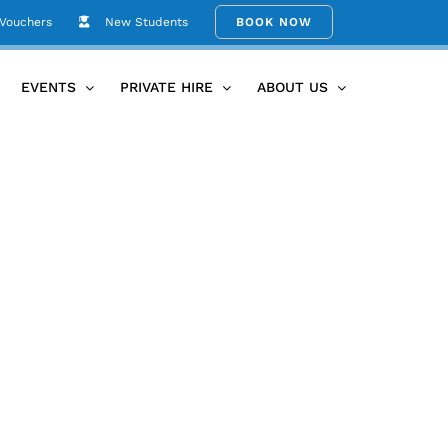
 Vouchers
New Students
BOOK NOW
Home
postcard back V2 2019
EVENTS
PRIVATE HIRE
ABOUT US