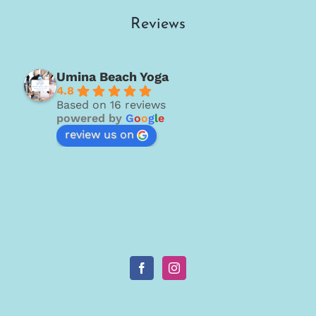
Reviews
Umina Beach Yoga
4.8
Based on 16 reviews
powered by
G
o
o
g
l
e
review us on