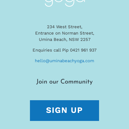
234 West Street,
Entrance on Norman Street,
Umina Beach, NSW 2257
Enquiries call Pip 0421 961 937
hello@uminabeachyoga.com
Join our Community