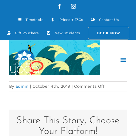
Skip
Menopause Art
Facebook
Instagram
to
content
Timetable
Prices + T&Cs
Contact Us
Gift Vouchers
New Students
BOOK NOW
on
By
admin
|
October 4th, 2019
|
Comments Off
Menopause
Art
Share This Story, Choose
Your Platform!