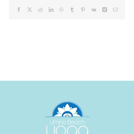
Facebook
X
Reddit
LinkedIn
WhatsApp
Tumblr
Pinterest
Vk
Xing
Email