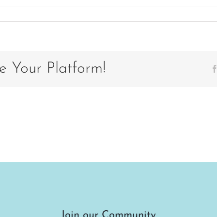
on
2
e Your Platform!
Join our Community