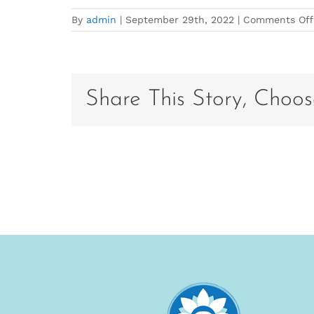
By
admin
|
September 29th, 2022
|
Comments Off
Share This Story, Choos