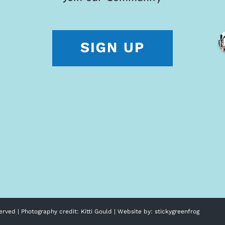
erved | Photography credit:
Kitti Gould
| Website by:
stickygreenfrog