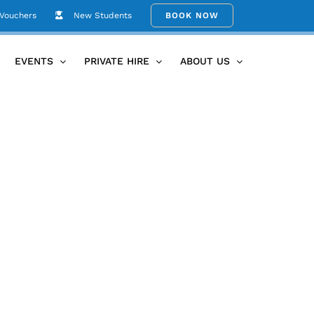
 Vouchers
New Students
BOOK NOW
Home
Be Your Own Guru
2
EVENTS
PRIVATE HIRE
ABOUT US