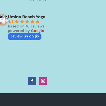
Umina Beach Yoga
4.8
Based on 16 reviews
powered by
G
o
o
g
l
e
review us on