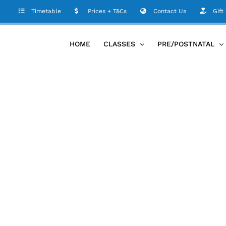
Timetable
Prices + T&Cs
Contact Us
Gift
HOME
CLASSES
PRE/POSTNATAL