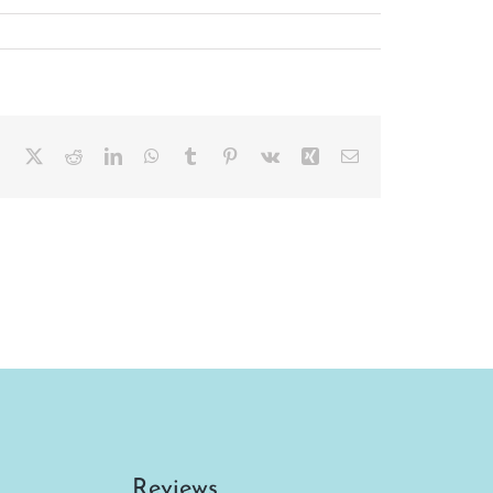
Facebook
X
Reddit
LinkedIn
WhatsApp
Tumblr
Pinterest
Vk
Xing
Email
Reviews