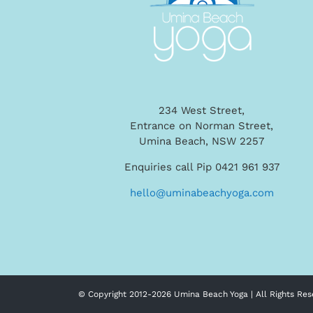
234 West Street,
Entrance on Norman Street,
Umina Beach, NSW 2257
Enquiries call Pip 0421 961 937
hello@uminabeachyoga.com
© Copyright 2012-
2026 Umina Beach Yoga | All Rights Res