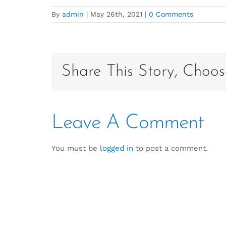
By
admin
|
May 26th, 2021
|
0 Comments
Share This Story, Choos
Leave A Comment
You must be
logged in
to post a comment.