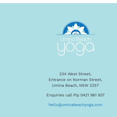
234 West Street,
Entrance on Norman Street,
Umina Beach, NSW 2257
Enquiries call Pip 0421 961 937
hello@uminabeachyoga.com