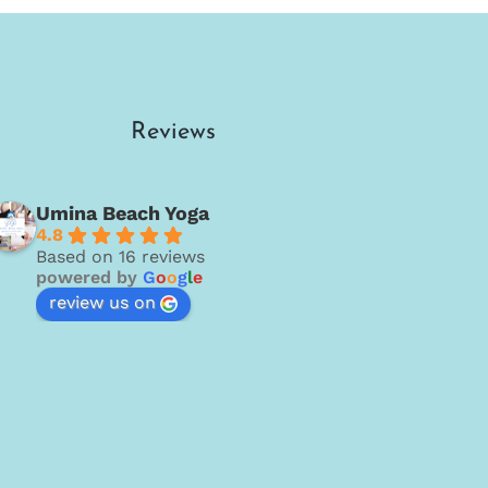
Reviews
Umina Beach Yoga
4.8
Based on 16 reviews
powered by
G
o
o
g
l
e
review us on