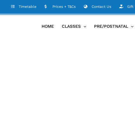
Timetable
Prices + T&Cs
Contact Us
Gift
HOME
CLASSES
PRE/POSTNATAL