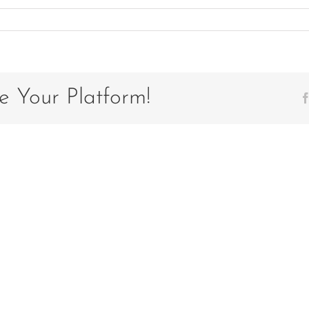
e Your Platform!