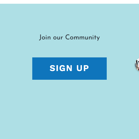
Join our Community