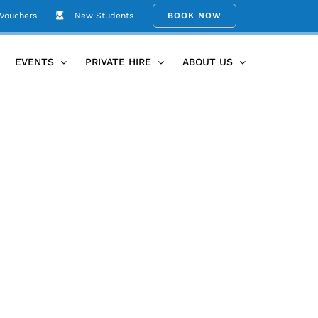
 Vouchers
New Students
BOOK NOW
Home
June26th Circle
EVENTS
PRIVATE HIRE
ABOUT US