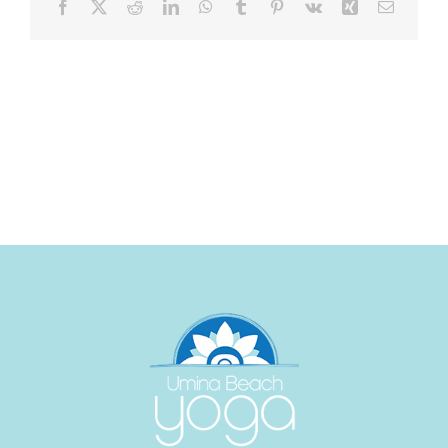
Facebook
X
Reddit
LinkedIn
WhatsApp
Tumblr
Pinterest
Vk
Xing
Email