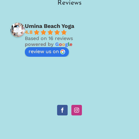
Reviews
Umina Beach Yoga
4.8
Based on 16 reviews
powered by
G
o
o
g
l
e
review us on