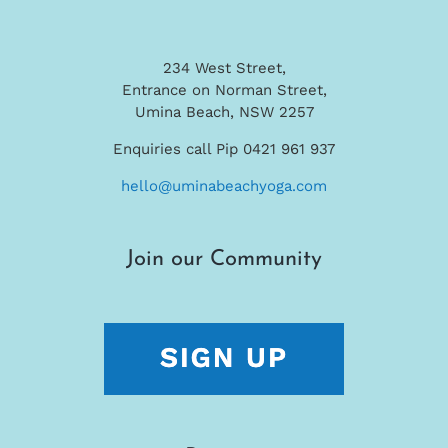
234 West Street,
Entrance on Norman Street,
Umina Beach, NSW 2257
Enquiries call Pip 0421 961 937
hello@uminabeachyoga.com
Join our Community