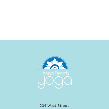
234 West Street,