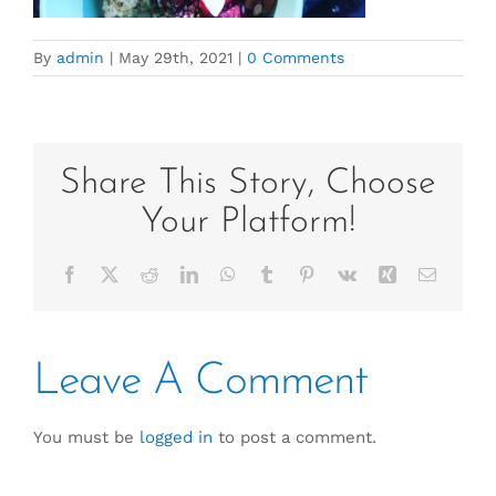
By
admin
|
May 29th, 2021
|
0 Comments
Share This Story, Choose
Your Platform!
Facebook
X
Reddit
LinkedIn
WhatsApp
Tumblr
Pinterest
Vk
Xing
Email
Leave A Comment
You must be
logged in
to post a comment.