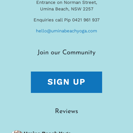
Entrance on Norman Street,
Umina Beach, NSW 2257
Enquiries call Pip 0421 961 937
hello@uminabeachyoga.com
Join our Community
Reviews