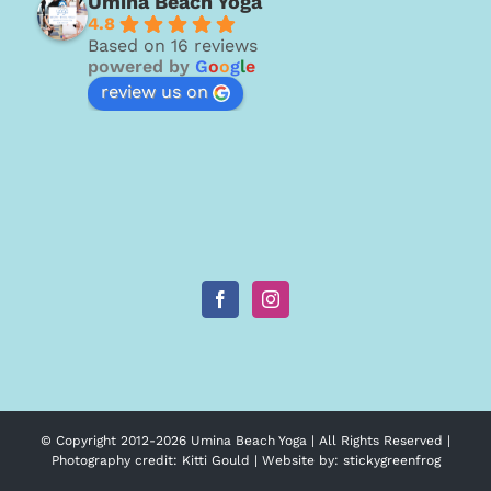
Umina Beach Yoga
4.8
Based on 16 reviews
powered by
G
o
o
g
l
e
review us on
© Copyright 2012-
2026 Umina Beach Yoga | All Rights Reserved |
Photography credit:
Kitti Gould
| Website by:
stickygreenfrog