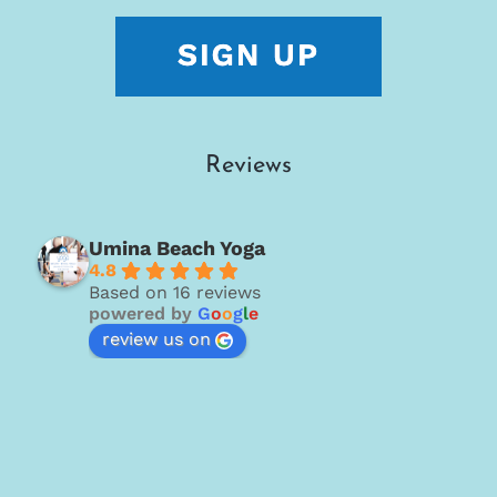
Reviews
Umina Beach Yoga
4.8
Based on 16 reviews
powered by
G
o
o
g
l
e
review us on