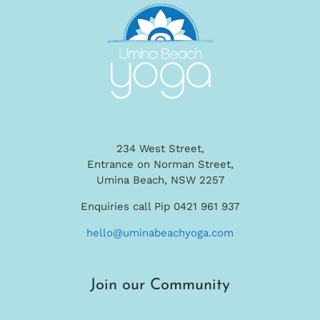
234 West Street,
Entrance on Norman Street,
Umina Beach, NSW 2257
Enquiries call Pip 0421 961 937
hello@uminabeachyoga.com
Join our Community