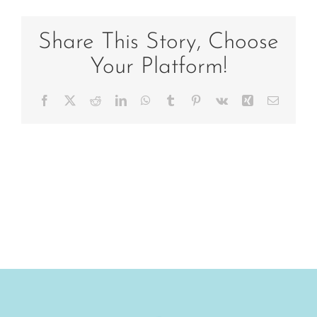
Share This Story, Choose
Your Platform!
Facebook
X
Reddit
LinkedIn
WhatsApp
Tumblr
Pinterest
Vk
Xing
Email