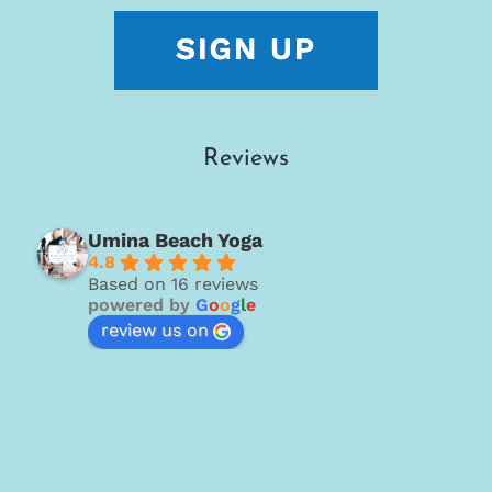
Reviews
Umina Beach Yoga
4.8
Based on 16 reviews
powered by
G
o
o
g
l
e
review us on