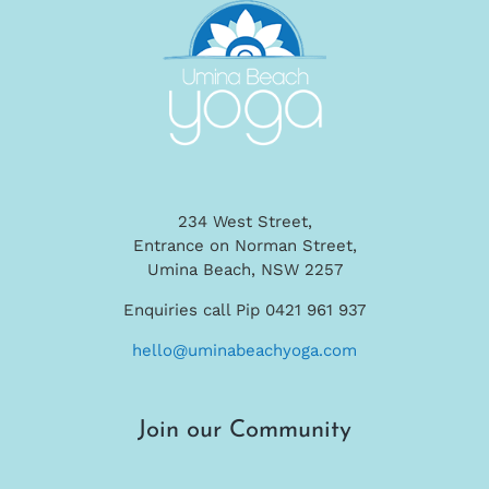
234 West Street,
Entrance on Norman Street,
Umina Beach, NSW 2257
Enquiries call Pip 0421 961 937
hello@uminabeachyoga.com
Join our Community