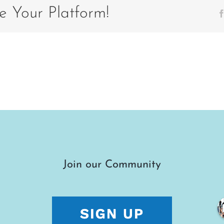
6
e Your Platform!
Join our Community