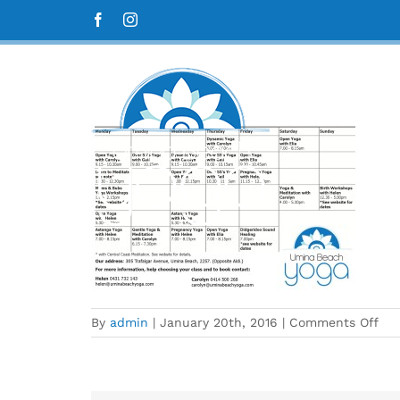
Skip
A4 term 1 timetable 2016
Facebook
Instagram
to
content
on
By
admin
|
January 20th, 2016
|
Comments Off
A4
ter
1
tim