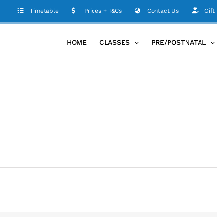
Timetable
Prices + T&Cs
Contact Us
Gift
HOME
CLASSES
PRE/POSTNATAL
m
etable