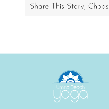
201
Share This Story, Choos