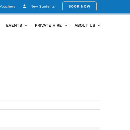
 Vouchers
New Students
BOOK NOW
Home
A4 term 1 timetable 2016
EVENTS
PRIVATE HIRE
ABOUT US