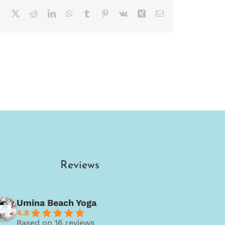
Facebook
X
Reddit
LinkedIn
WhatsApp
Tumblr
Pinterest
Vk
Xing
Email
Reviews
Umina Beach Yoga
4.8
Based on 16 reviews