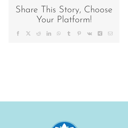
Share This Story, Choose
Your Platform!
Facebook
X
Reddit
LinkedIn
WhatsApp
Tumblr
Pinterest
Vk
Xing
Email