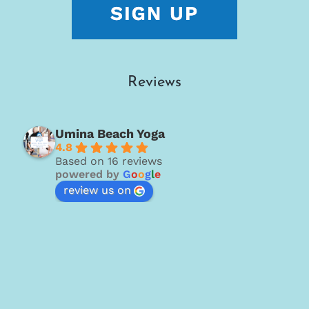
Reviews
Umina Beach Yoga
4.8
Based on 16 reviews
powered by
G
o
o
g
l
e
review us on