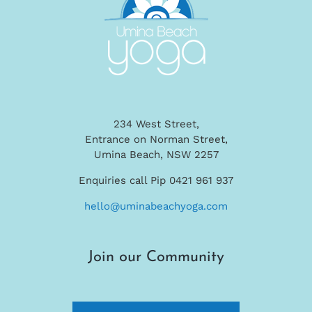
234 West Street,
Entrance on Norman Street,
Umina Beach, NSW 2257
Enquiries call Pip 0421 961 937
hello@uminabeachyoga.com
Join our Community