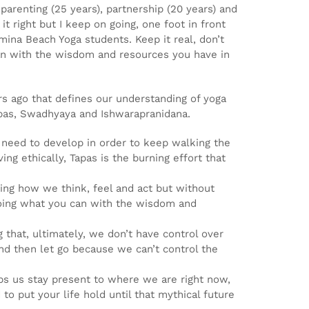
arenting (25 years), partnership (20 years) and
it right but I keep on going, one foot in front
mina Beach Yoga students. Keep it real, don’t
an with the wisdom and resources you have in
rs ago that defines our understanding of yoga
 Tapas, Swadhyaya and Ishwarapranidana.
we need to develop in order to keep walking the
ng ethically, Tapas is the burning effort that
ving how we think, feel and act but without
 doing what you can with the wisdom and
g that, ultimately, we don’t have control over
nd then let go because we can’t control the
ps us stay present to where we are right now,
to put your life hold until that mythical future