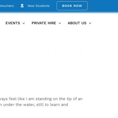
 Vouchers
New Students
BOOK NOW
EVENTS
PRIVATE HIRE
ABOUT US
o learning
 own guru.
ays feel like I am standing on the tip of an
en under the water, still to learn and