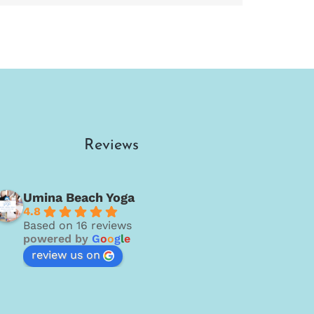
Reviews
Umina Beach Yoga
4.8
Based on 16 reviews
powered by
G
o
o
g
l
e
review us on