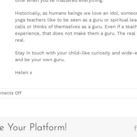
time when you’ve mastered everything.
Historically, as humans beings we love an idol, someon
yoga teachers like to be seen as a guru or spiritual l
calls or thinks of themselves as a guru. Even if a te
experience, that does not make them a guru. The real te
real.
Stay in touch with your child-like curiosity and wide-
and be your own guru.
Helen x
on
ments Off
Be
Your
Own
Guru
e Your Platform!