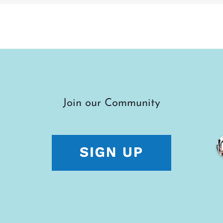
Join our Community