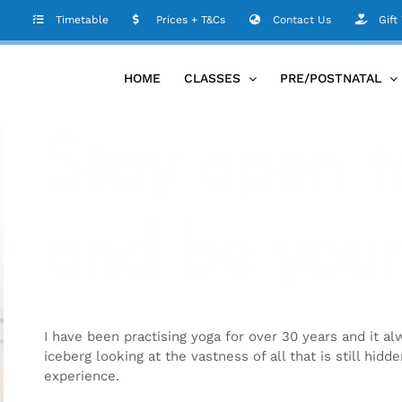
Timetable
Prices + T&Cs
Contact Us
Gift
HOME
CLASSES
PRE/POSTNATAL
Stay open t
and be your
I have been practising yoga for over 30 years and it alw
iceberg looking at the vastness of all that is still hidd
experience.