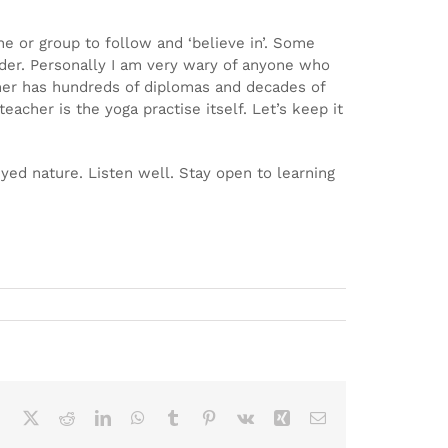
e or group to follow and ‘believe in’. Some
eader. Personally I am very wary of anyone who
acher has hundreds of diplomas and decades of
acher is the yoga practise itself. Let’s keep it
eyed nature. Listen well. Stay open to learning
Facebook
X
Reddit
LinkedIn
WhatsApp
Tumblr
Pinterest
Vk
Xing
Email