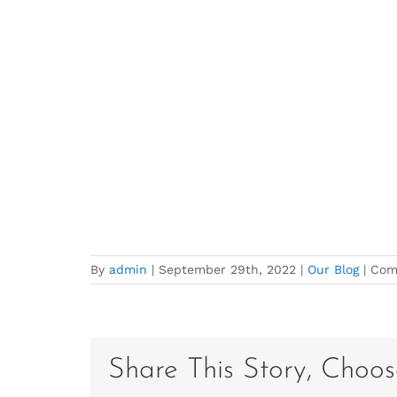
By
admin
|
September 29th, 2022
|
Our Blog
|
Com
Share This Story, Choos