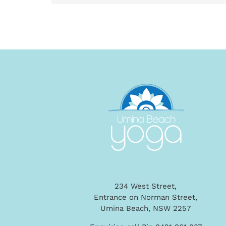
234 West Street,
Entrance on Norman Street,
Umina Beach, NSW 2257