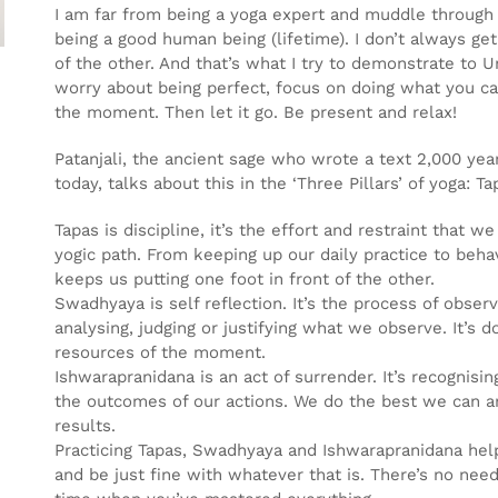
I am far from being a yoga expert and muddle through p
being a good human being (lifetime). I don’t always get 
of the other. And that’s what I try to demonstrate to U
worry about being perfect, focus on doing what you c
the moment. Then let it go. Be present and relax!
Patanjali, the ancient sage who wrote a text 2,000 yea
today, talks about this in the ‘Three Pillars’ of yoga:
Tapas is discipline, it’s the effort and restraint that 
yogic path. From keeping up our daily practice to behavi
keeps us putting one foot in front of the other.
Swadhyaya is self reflection. It’s the process of obser
analysing, judging or justifying what we observe. It’s
resources of the moment.
Ishwarapranidana is an act of surrender. It’s recognisin
the outcomes of our actions. We do the best we can a
results.
Practicing Tapas, Swadhyaya and Ishwarapranidana hel
and be just fine with whatever that is. There’s no need 