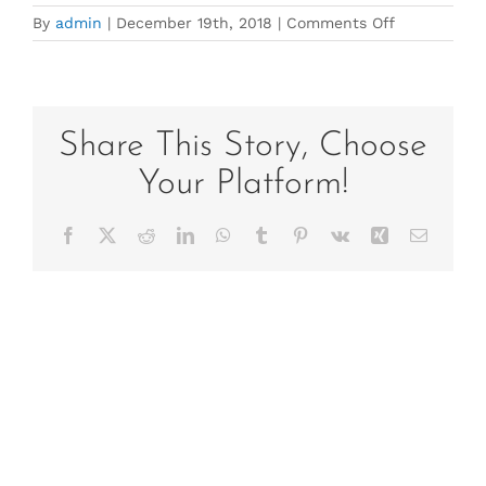
on
By
admin
|
December 19th, 2018
|
Comments Off
IMG_3843
Share This Story, Choose
Your Platform!
Facebook
X
Reddit
LinkedIn
WhatsApp
Tumblr
Pinterest
Vk
Xing
Email