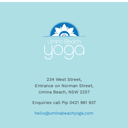
234 West Street,
Entrance on Norman Street,
Umina Beach, NSW 2257
Enquiries call Pip 0421 961 937
hello@uminabeachyoga.com