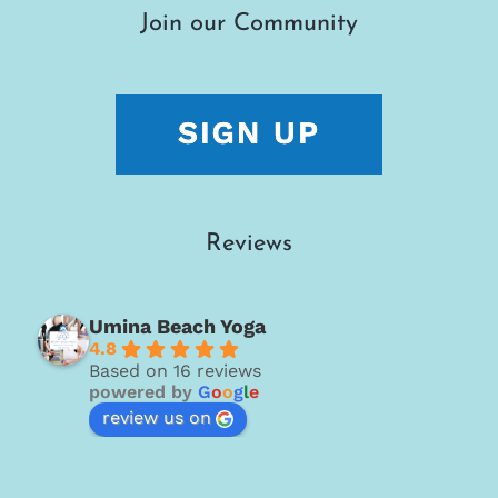
Join our Community
Reviews
Umina Beach Yoga
4.8
Based on 16 reviews
powered by
G
o
o
g
l
e
review us on