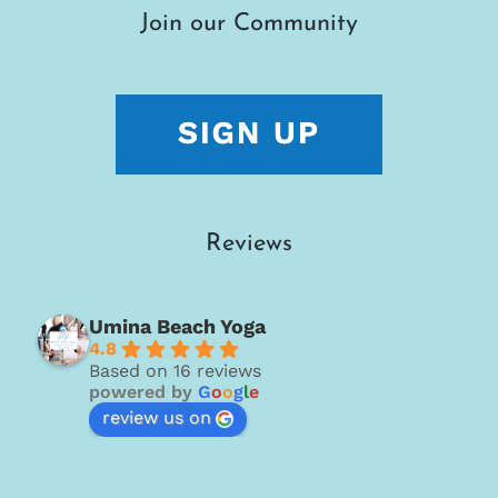
Join our Community
Reviews
Umina Beach Yoga
4.8
Based on 16 reviews
powered by
G
o
o
g
l
e
review us on