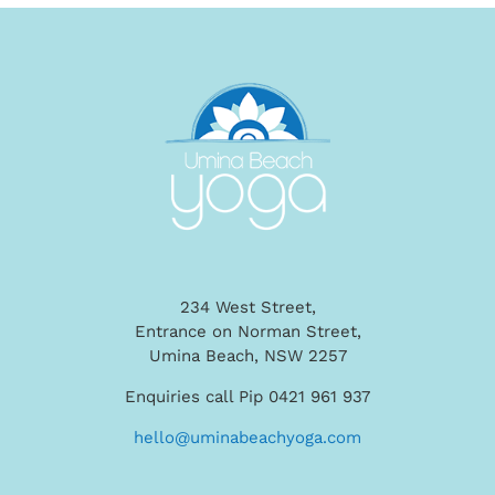
234 West Street,
Entrance on Norman Street,
Umina Beach, NSW 2257
Enquiries call Pip 0421 961 937
hello@uminabeachyoga.com