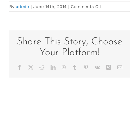
on
By
admin
|
June 14th, 2014
|
Comments Off
Gail
Headshot
UBY
Share This Story, Choose
Your Platform!
Facebook
X
Reddit
LinkedIn
WhatsApp
Tumblr
Pinterest
Vk
Xing
Email