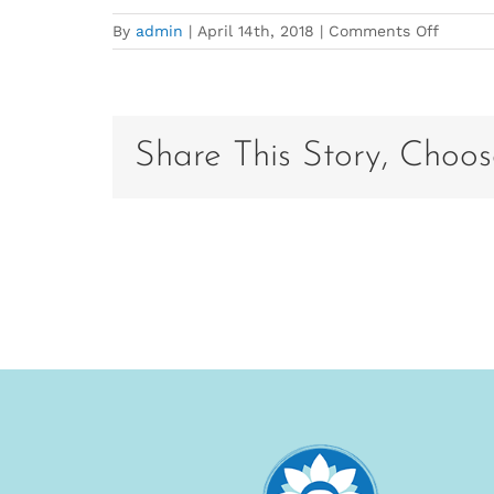
on
By
admin
|
April 14th, 2018
|
Comments Off
Fusion
Maia
Share This Story, Choos