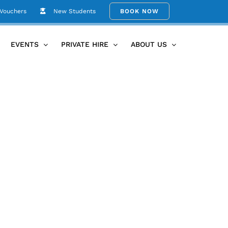
 Vouchers
New Students
BOOK NOW
Home
Fusion Maia
EVENTS
PRIVATE HIRE
ABOUT US