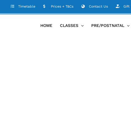
Timetable
Prices + T&Cs
Contact Us
Gift
HOME
CLASSES
PRE/POSTNATAL