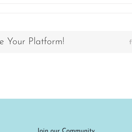
e Your Platform!
Join our Community