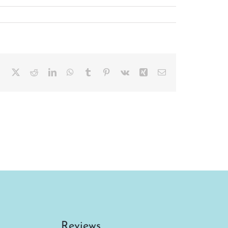
Facebook
X
Reddit
LinkedIn
WhatsApp
Tumblr
Pinterest
Vk
Xing
Email
Reviews