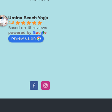
Umina Beach Yoga
4.8
Based on 16 reviews
powered by
G
o
o
g
l
e
review us on