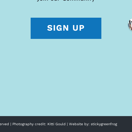
erved | Photography credit:
Kitti Gould
| Website by:
stickygreenfrog