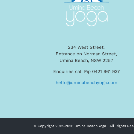
234 West Street,
Entrance on Norman Street,
Umina Beach, NSW 2257
Enquiries call Pip 0421 961 937
hello@uminabeachyoga.com
© Copyright 2012-
2026 Umina Beach Yoga | All Rights Res