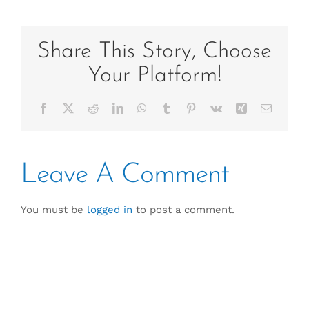
Share This Story, Choose
Your Platform!
Facebook
X
Reddit
LinkedIn
WhatsApp
Tumblr
Pinterest
Vk
Xing
Email
Leave A Comment
You must be
logged in
to post a comment.