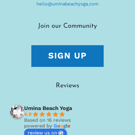
hello@uminabeachyoga.com
Join our Community
Reviews
Umina Beach Yoga
4.8
Based on 16 reviews
powered by
G
o
o
g
l
e
review us on