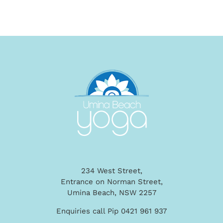
234 West Street,
Entrance on Norman Street,
Umina Beach, NSW 2257
Enquiries call Pip 0421 961 937