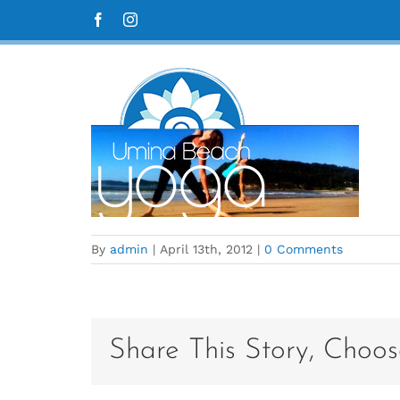
Skip
UBY_Home_36
Facebook
Instagram
to
content
By
admin
|
April 13th, 2012
|
0 Comments
Share This Story, Choos