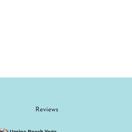
Reviews
Umina Beach Yoga