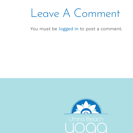
Leave A Comment
You must be
logged in
to post a comment.