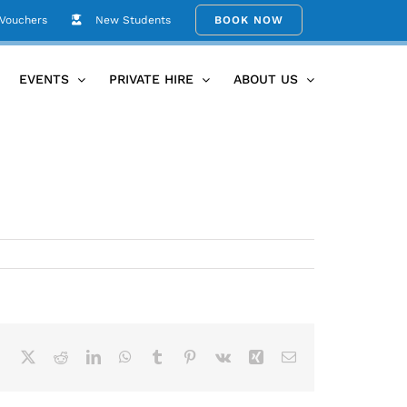
 Vouchers
New Students
BOOK NOW
Home
UBY_Home_36
EVENTS
PRIVATE HIRE
ABOUT US
Facebook
X
Reddit
LinkedIn
WhatsApp
Tumblr
Pinterest
Vk
Xing
Email