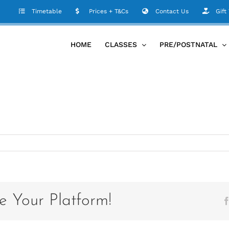
Timetable
Prices + T&Cs
Contact Us
Gift
HOME
CLASSES
PRE/POSTNATAL
e Your Platform!