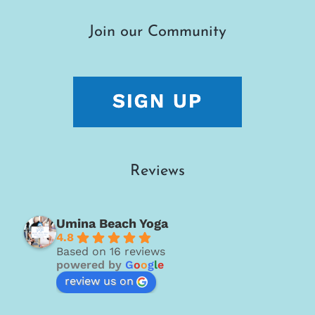
Join our Community
Reviews
Umina Beach Yoga
4.8
Based on 16 reviews
powered by
G
o
o
g
l
e
review us on