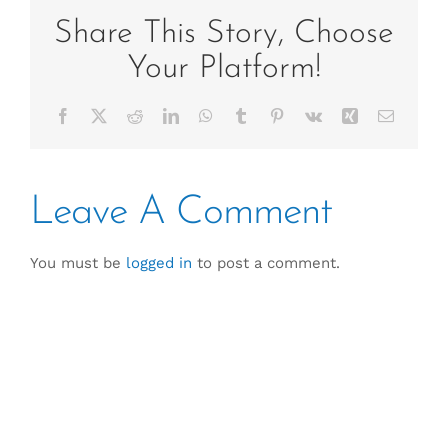
Share This Story, Choose
Your Platform!
Facebook
X
Reddit
LinkedIn
WhatsApp
Tumblr
Pinterest
Vk
Xing
Email
Leave A Comment
You must be
logged in
to post a comment.