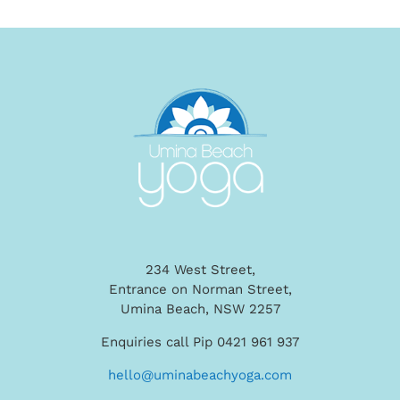
234 West Street,
Entrance on Norman Street,
Umina Beach, NSW 2257
Enquiries call Pip 0421 961 937
hello@uminabeachyoga.com