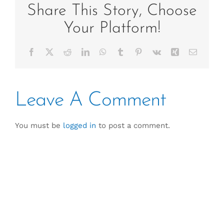
Share This Story, Choose
Your Platform!
Facebook
X
Reddit
LinkedIn
WhatsApp
Tumblr
Pinterest
Vk
Xing
Email
Leave A Comment
You must be
logged in
to post a comment.