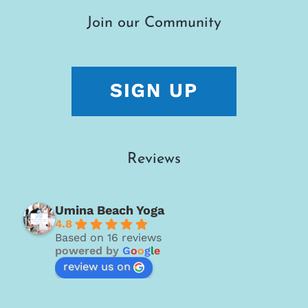
Join our Community
Reviews
Umina Beach Yoga
4.8
Based on 16 reviews
powered by
G
o
o
g
l
e
review us on