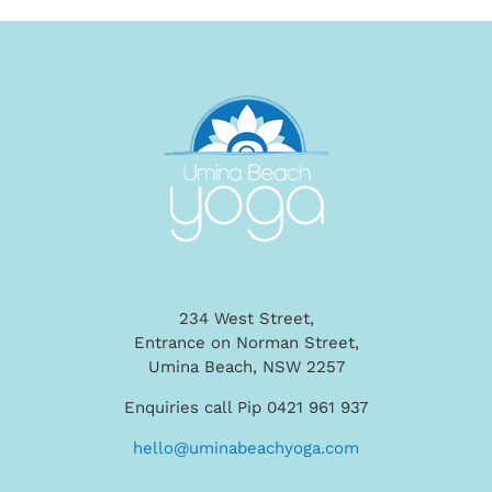
234 West Street,
Entrance on Norman Street,
Umina Beach, NSW 2257
Enquiries call Pip 0421 961 937
hello@uminabeachyoga.com