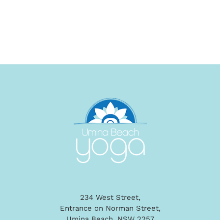
234 West Street,
Entrance on Norman Street,
Umina Beach, NSW 2257