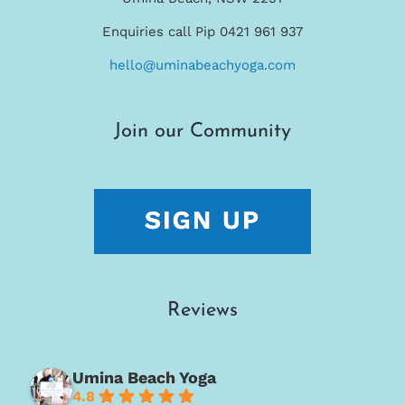
Enquiries call Pip 0421 961 937
hello@uminabeachyoga.com
Join our Community
Reviews
Umina Beach Yoga
4.8