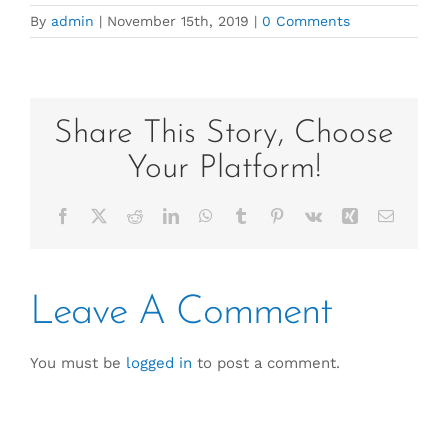
By
admin
|
November 15th, 2019
|
0 Comments
Share This Story, Choose
Your Platform!
Facebook
X
Reddit
LinkedIn
WhatsApp
Tumblr
Pinterest
Vk
Xing
Email
Leave A Comment
You must be
logged in
to post a comment.