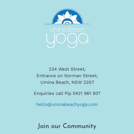
234 West Street,
Entrance on Norman Street,
Umina Beach, NSW 2257
Enquiries call Pip 0421 961 937
hello@uminabeachyoga.com
Join our Community