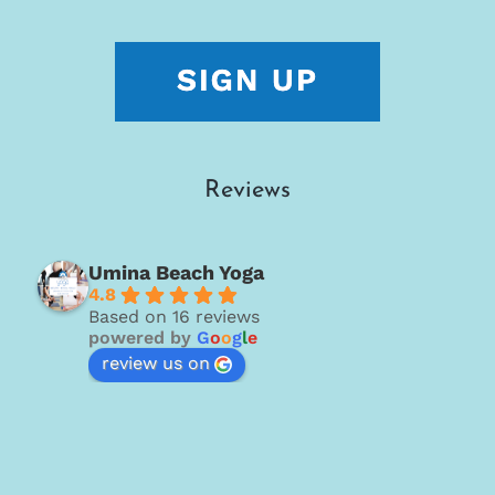
Reviews
Umina Beach Yoga
4.8
Based on 16 reviews
powered by
G
o
o
g
l
e
review us on