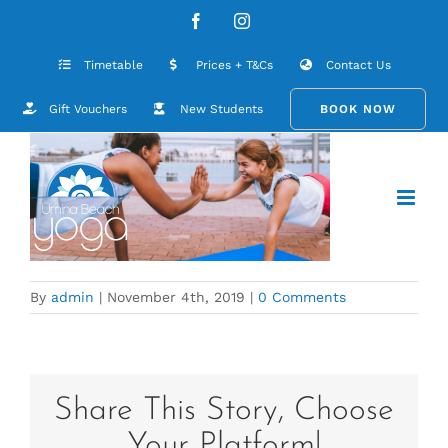
Skip
contact-hero-background
Facebook
Instagram
to
content
Timetable
Prices + T&Cs
Contact Us
Gift Vouchers
New Students
BOOK NOW
By
admin
|
November 4th, 2019
|
0 Comments
Share This Story, Choose
Your Platform!