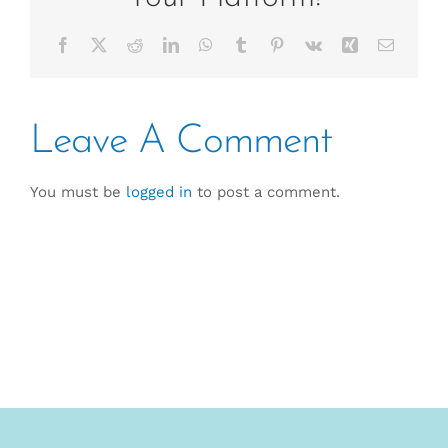
Facebook
X
Reddit
LinkedIn
WhatsApp
Tumblr
Pinterest
Vk
Xing
Email
Leave A Comment
You must be
logged in
to post a comment.