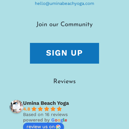
hello@uminabeachyoga.com
Join our Community
Reviews
Umina Beach Yoga
4.8
Based on 16 reviews
powered by
G
o
o
g
l
e
review us on