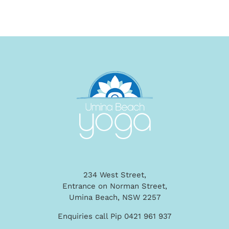
234 West Street,
Entrance on Norman Street,
Umina Beach, NSW 2257
Enquiries call Pip 0421 961 937