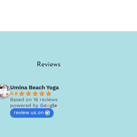
Reviews
Umina Beach Yoga
4.8
Based on 16 reviews
powered by
G
o
o
g
l
e
review us on