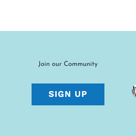
Join our Community