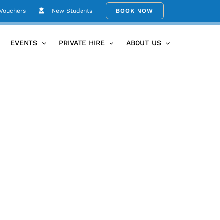
 Vouchers
New Students
BOOK NOW
e Yoga Therapy with Julie
feyPXL_20260211_060514273.MP
EVENTS
PRIVATE HIRE
ABOUT US