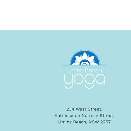
234 West Street,
Entrance on Norman Street,
Umina Beach, NSW 2257