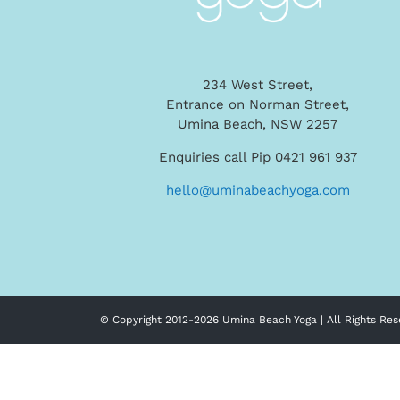
234 West Street,
Entrance on Norman Street,
Umina Beach, NSW 2257
Enquiries call Pip 0421 961 937
hello@uminabeachyoga.com
© Copyright 2012-
2026 Umina Beach Yoga | All Rights Res