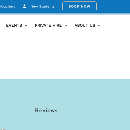
 Vouchers
New Students
BOOK NOW
Home
Bali Yoga Retreat June 2027
IMG_0821
EVENTS
PRIVATE HIRE
ABOUT US
Reviews