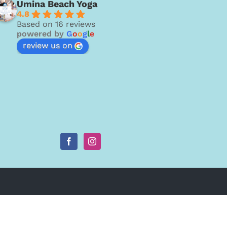
Umina Beach Yoga
4.8
Based on 16 reviews
powered by
G
o
o
g
l
e
review us on