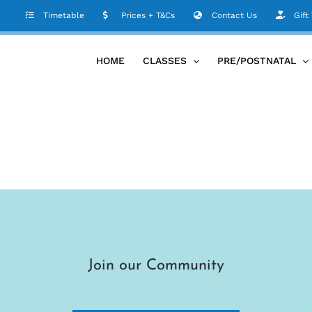
Timetable
Prices + T&Cs
Contact Us
Gift
HOME
CLASSES
PRE/POSTNATAL
Join our Community