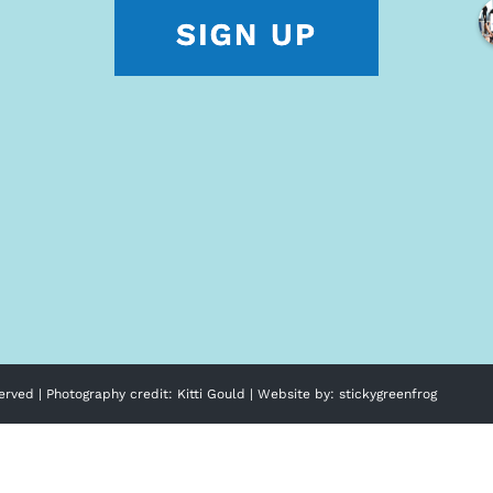
erved | Photography credit:
Kitti Gould
| Website by:
stickygreenfrog