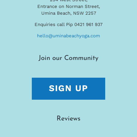
Entrance on Norman Street,
Umina Beach, NSW 2257
Enquiries call Pip 0421 961 937
hello@uminabeachyoga.com
Join our Community
Reviews