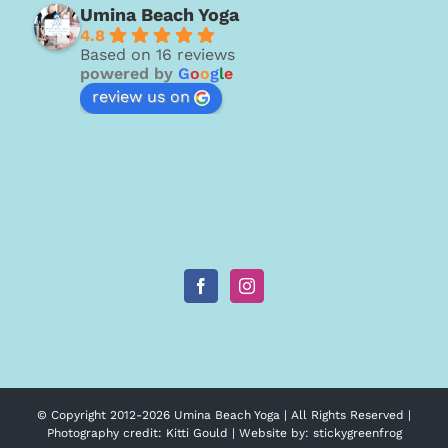
Umina Beach Yoga
4.8
Based on 16 reviews
powered by
G
o
o
g
l
e
review us on
© Copyright 2012-
2026 Umina Beach Yoga | All Rights Reserved |
Photography credit:
Kitti Gould
| Website by:
stickygreenfrog