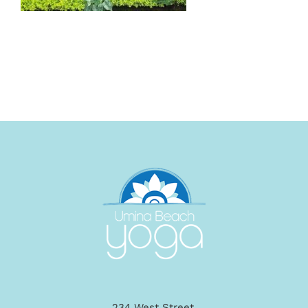
234 West Street,