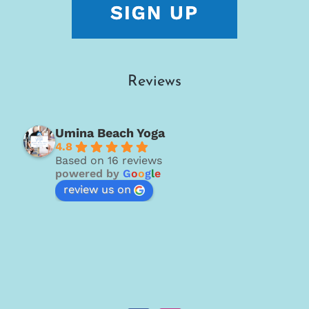
Reviews
Umina Beach Yoga
4.8
Based on 16 reviews
powered by
G
o
o
g
l
e
review us on