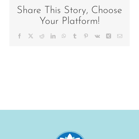
family-
feet
Share This Story, Choose
Your Platform!
Facebook
X
Reddit
LinkedIn
WhatsApp
Tumblr
Pinterest
Vk
Xing
Email