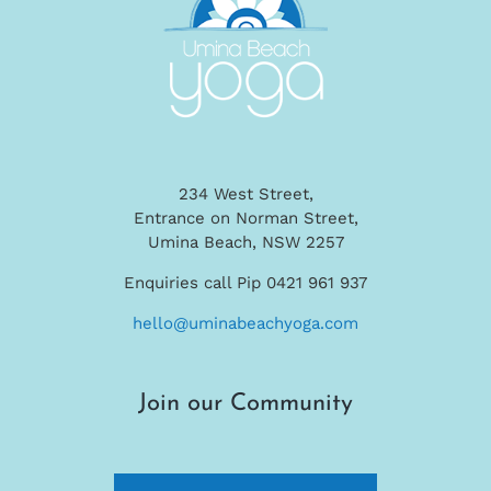
234 West Street,
Entrance on Norman Street,
Umina Beach, NSW 2257
Enquiries call Pip 0421 961 937
hello@uminabeachyoga.com
Join our Community