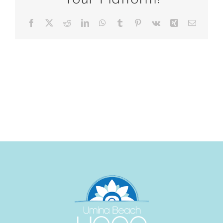
Facebook
X
Reddit
LinkedIn
WhatsApp
Tumblr
Pinterest
Vk
Xing
Email