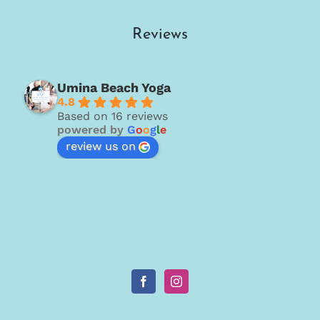
Reviews
Umina Beach Yoga
4.8
Based on 16 reviews
powered by
G
o
o
g
l
e
review us on