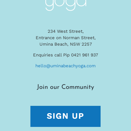
234 West Street,
Entrance on Norman Street,
Umina Beach, NSW 2257
Enquiries call Pip 0421 961 937
hello@uminabeachyoga.com
Join our Community