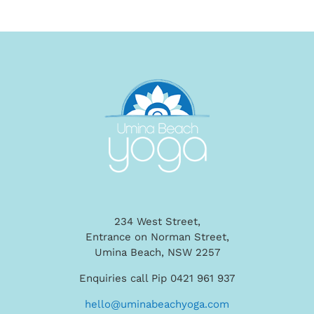
234 West Street,
Entrance on Norman Street,
Umina Beach, NSW 2257
Enquiries call Pip 0421 961 937
hello@uminabeachyoga.com