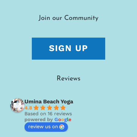
Join our Community
Reviews
Umina Beach Yoga
4.8
Based on 16 reviews
powered by
G
o
o
g
l
e
review us on