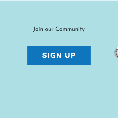
Join our Community