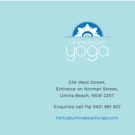
234 West Street,
Entrance on Norman Street,
Umina Beach, NSW 2257
Enquiries call Pip 0421 961 937
hello@uminabeachyoga.com