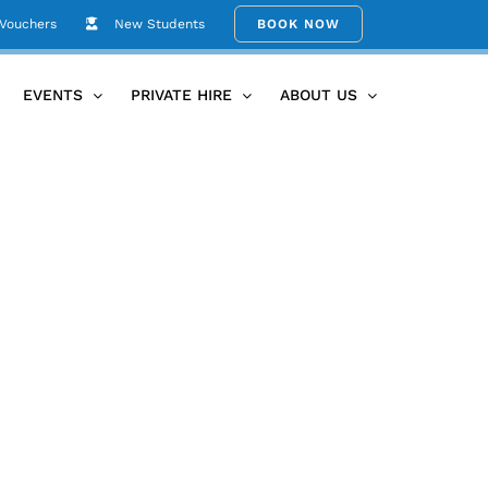
 Vouchers
New Students
BOOK NOW
Hire
events_space_003-Umina-Beach-Yoga-Kitti-Gould-19
EVENTS
PRIVATE HIRE
ABOUT US