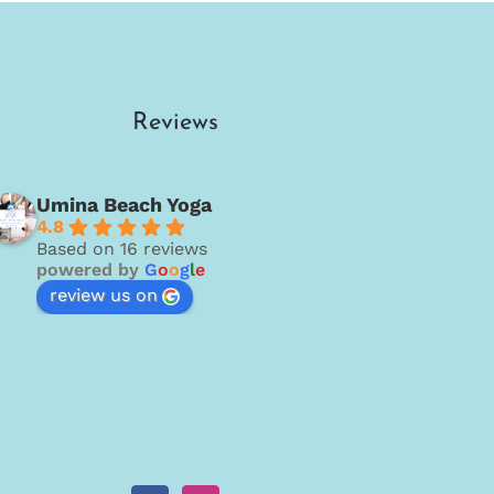
Reviews
Umina Beach Yoga
4.8
Based on 16 reviews
powered by
G
o
o
g
l
e
review us on