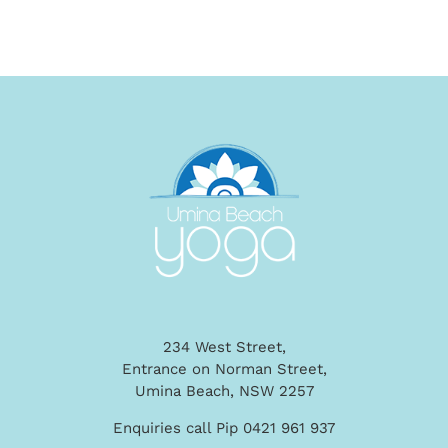
234 West Street,
Entrance on Norman Street,
Umina Beach, NSW 2257
Enquiries call Pip 0421 961 937