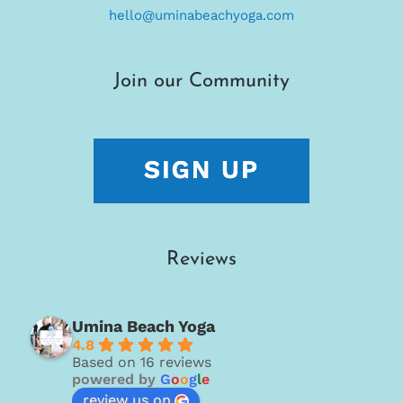
hello@uminabeachyoga.com
Join our Community
Reviews
Umina Beach Yoga
4.8
Based on 16 reviews
powered by
G
o
o
g
l
e
review us on