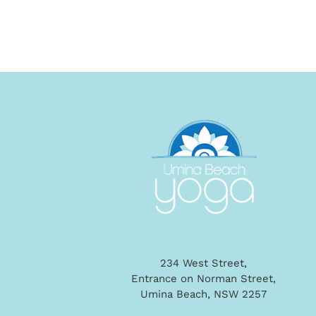
234 West Street,
Entrance on Norman Street,
Umina Beach, NSW 2257