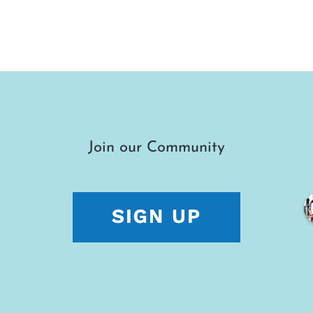
Join our Community