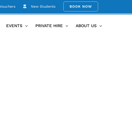
 Vouchers
New Students
BOOK NOW
 + Bubs
Mamma-to-be Gathering Posters (Document (A4))
EVENTS
PRIVATE HIRE
ABOUT US