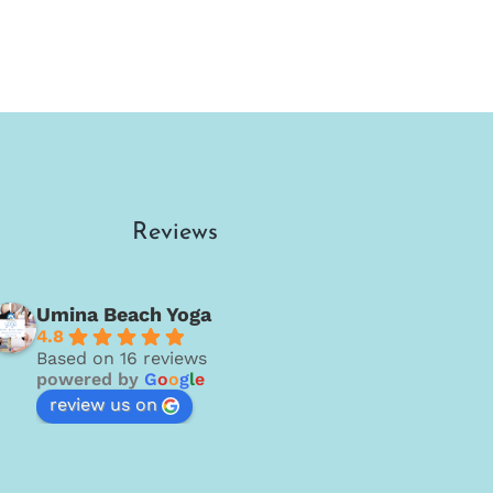
Reviews
Umina Beach Yoga
4.8
Based on 16 reviews
powered by
G
o
o
g
l
e
review us on