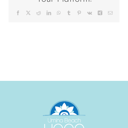
Facebook
X
Reddit
LinkedIn
WhatsApp
Tumblr
Pinterest
Vk
Xing
Email