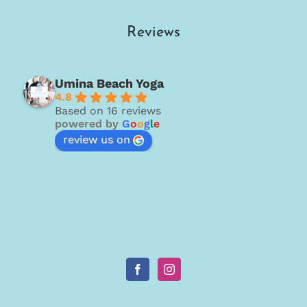
Reviews
Umina Beach Yoga
4.8
Based on 16 reviews
powered by
G
o
o
g
l
e
review us on