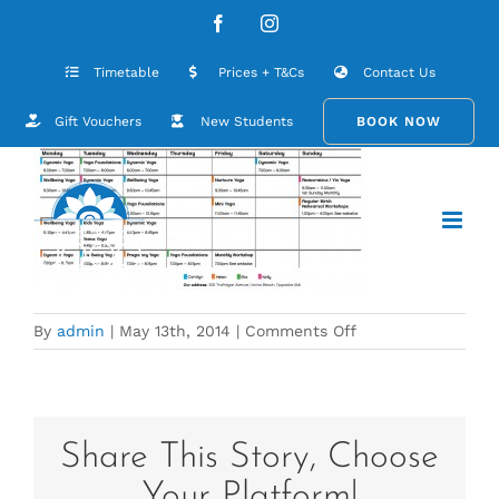
Skip
postcard_Change_may_20142
Facebook
Instagram
to
content
Timetable
Prices + T&Cs
Contact Us
Gift Vouchers
New Students
BOOK NOW
on
By
admin
|
May 13th, 2014
|
Comments Off
postcard_Change
Share This Story, Choose
Your Platform!