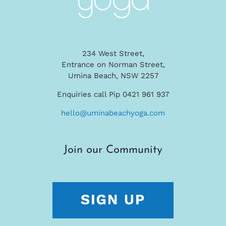
234 West Street,
Entrance on Norman Street,
Umina Beach, NSW 2257
Enquiries call Pip 0421 961 937
hello@uminabeachyoga.com
Join our Community