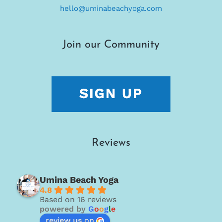
hello@uminabeachyoga.com
Join our Community
Reviews
Umina Beach Yoga
4.8
Based on 16 reviews
powered by
G
o
o
g
l
e
review us on