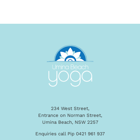
234 West Street,
Entrance on Norman Street,
Umina Beach, NSW 2257
Enquiries call Pip 0421 961 937