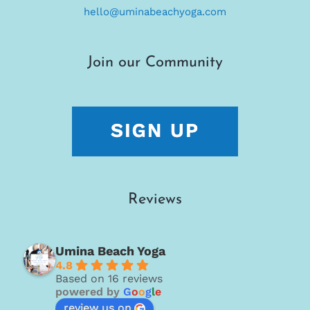
hello@uminabeachyoga.com
Join our Community
Reviews
Umina Beach Yoga
4.8
Based on 16 reviews
powered by
G
o
o
g
l
e
review us on