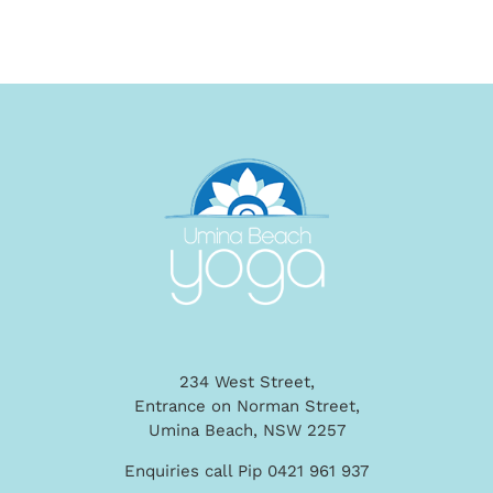
234 West Street,
Entrance on Norman Street,
Umina Beach, NSW 2257
Enquiries call Pip 0421 961 937