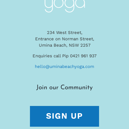
234 West Street,
Entrance on Norman Street,
Umina Beach, NSW 2257
Enquiries call Pip 0421 961 937
hello@uminabeachyoga.com
Join our Community