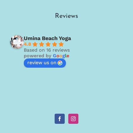
Reviews
Umina Beach Yoga
4.8
Based on 16 reviews
powered by
G
o
o
g
l
e
review us on