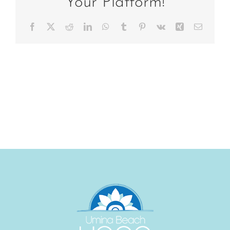
Your Platform!
Facebook
X
Reddit
LinkedIn
WhatsApp
Tumblr
Pinterest
Vk
Xing
Email