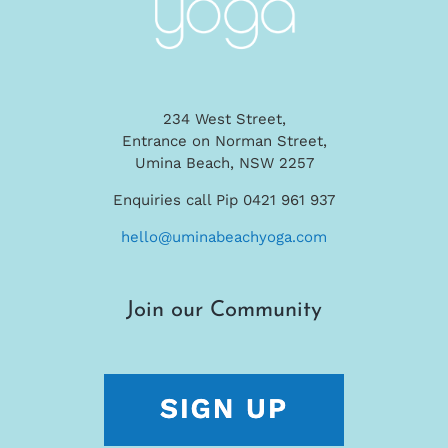
234 West Street,
Entrance on Norman Street,
Umina Beach, NSW 2257
Enquiries call Pip 0421 961 937
hello@uminabeachyoga.com
Join our Community