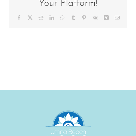
Your Platform!
Facebook
X
Reddit
LinkedIn
WhatsApp
Tumblr
Pinterest
Vk
Xing
Email