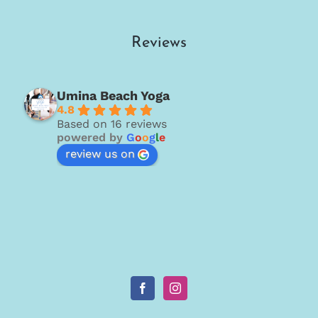
Reviews
Umina Beach Yoga
4.8
Based on 16 reviews
powered by
G
o
o
g
l
e
review us on