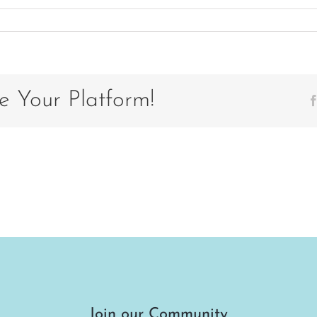
on
IMG_20200922_130636_112
e Your Platform!
Join our Community