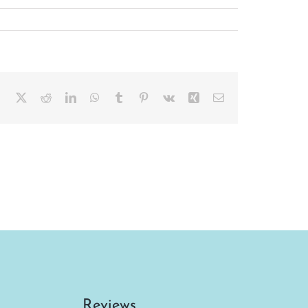
Facebook
X
Reddit
LinkedIn
WhatsApp
Tumblr
Pinterest
Vk
Xing
Email
Reviews