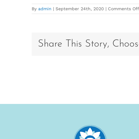
By
admin
|
September 24th, 2020
|
Comments Off
Share This Story, Choos