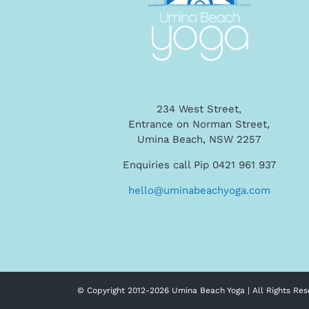
234 West Street,
Entrance on Norman Street,
Umina Beach, NSW 2257
Enquiries call Pip 0421 961 937
hello@uminabeachyoga.com
© Copyright 2012-
2026 Umina Beach Yoga | All Rights Res