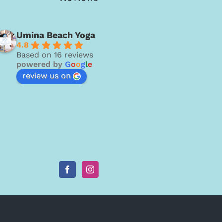
Umina Beach Yoga
4.8
Based on 16 reviews
powered by
G
o
o
g
l
e
review us on