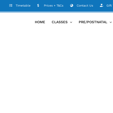
Timetable
Prices + T&Cs
Contact Us
Gift
HOME
CLASSES
PRE/POSTNATAL