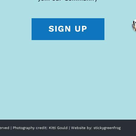
erved | Photography credit:
Kitti Gould
| Website by:
stickygreenfrog