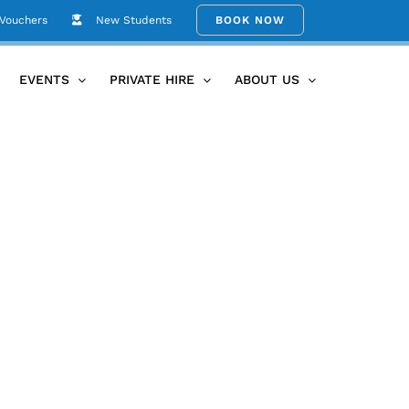
 Vouchers
New Students
BOOK NOW
Home
IMG_20200922_130636_112
EVENTS
PRIVATE HIRE
ABOUT US