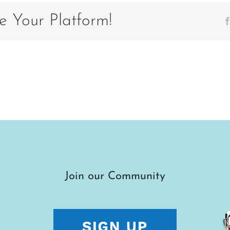
e Your Platform!
Join our Community