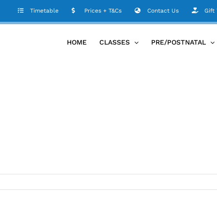
Timetable
Prices + T&Cs
Contact Us
Gift
HOME
CLASSES
PRE/POSTNATAL