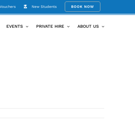
 Vouchers
New Students
BOOK NOW
Home
Helen’s Astanga Image
EVENTS
PRIVATE HIRE
ABOUT US