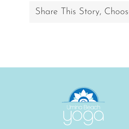
Share This Story, Choos