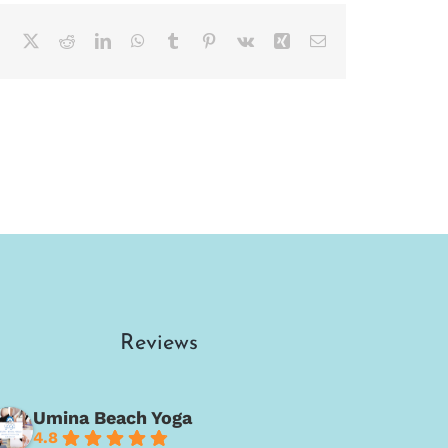
Facebook
X
Reddit
LinkedIn
WhatsApp
Tumblr
Pinterest
Vk
Xing
Email
Reviews
Umina Beach Yoga
4.8